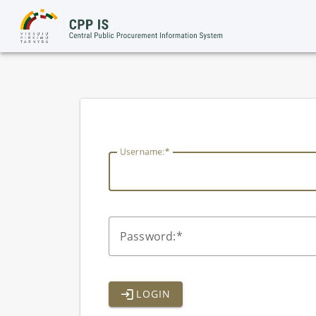
lithuania
U
sername:
P
assword:
LOGIN