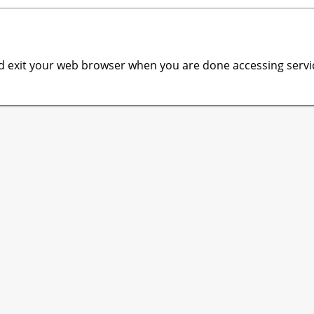
 exit your web browser when you are done accessing servic