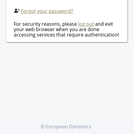
Forgot your password?
For security reasons, please
log out
and exit
your web browser when you are done
accessing services that require authentication!
© European Dynamics