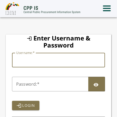
lithuania
Enter Username &
Password
U
sername:
P
assword:
LOGIN