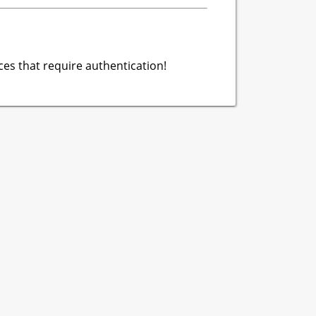
es that require authentication!