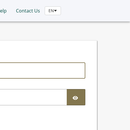
elp
Contact Us
EN