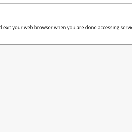
 exit your web browser when you are done accessing servic