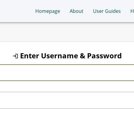
Homepage
About
User Guides
H
Enter Username & Password