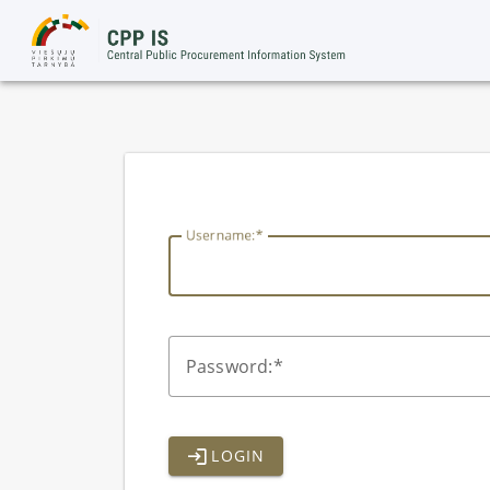
lithuania
U
sername:
P
assword:
LOGIN