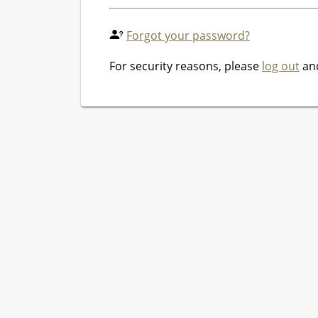
Forgot your password?
For security reasons, please
log out
and